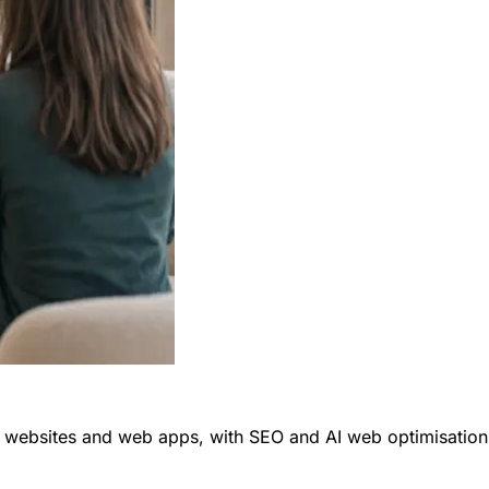
ly websites and web apps, with SEO and AI web optimisation