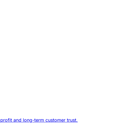
profit and long-term customer trust.