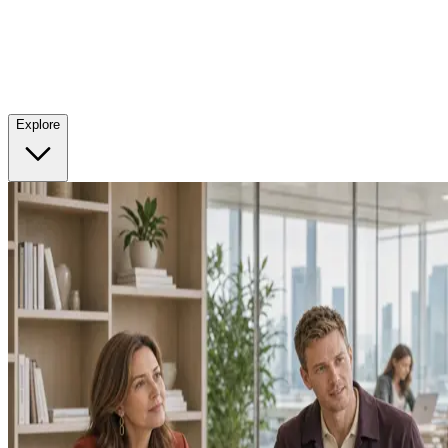
Explore