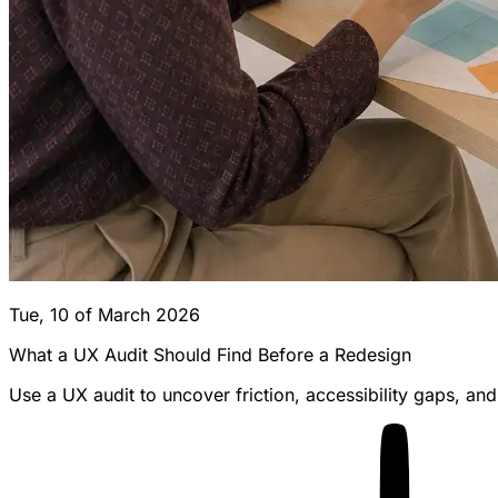
Tue, 10 of March 2026
What a UX Audit Should Find Before a Redesign
Use a UX audit to uncover friction, accessibility gaps, a