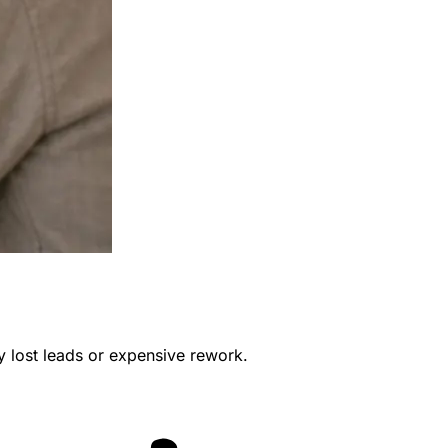
y lost leads or expensive rework.