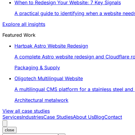
When to Redesign Your Website: 7 Key Signals
A practical guide to identifying when a website nee
Explore all insights
Featured Work
Hartpak Astro Website Redesign
A complete Astro website redesign and Cloudflare rol
Packaging & Supply
Oligotech Multilingual Website
A multilingual CMS platform for a stainless steel an
Architectural metalwork
View all case studies
Services
Industries
Case Studies
About Us
Blog
Contact
close