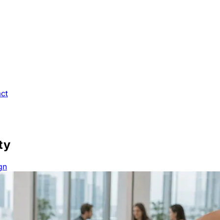
ct
ty
gn