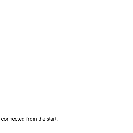
 connected from the start.