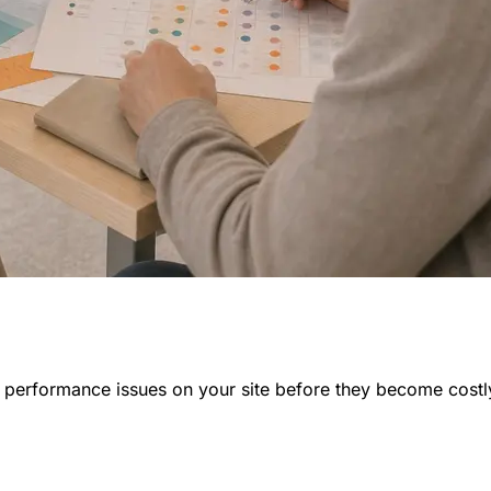
nd performance issues on your site before they become costl