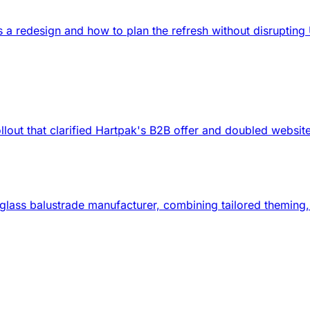
ds a redesign and how to plan the refresh without disrupti
lout that clarified Hartpak's B2B offer and doubled websit
d glass balustrade manufacturer, combining tailored themin