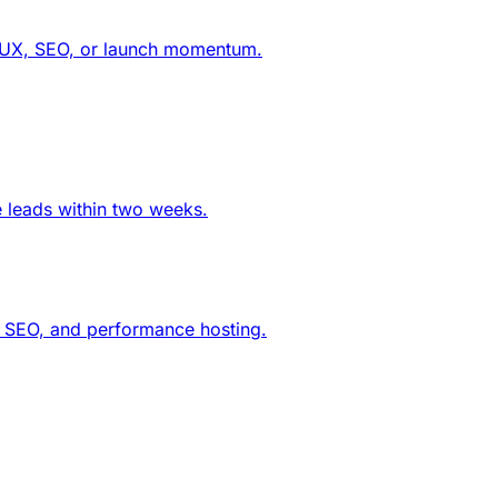
ng UX, SEO, or launch momentum.
e leads within two weeks.
g, SEO, and performance hosting.