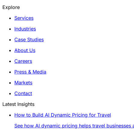
Explore
Services
Industries
Case Studies
About Us
Careers
Press & Media
Markets
Contact
Latest Insights
How to Build AI Dynamic Pricing for Travel
See how AI dynamic pricing helps travel businesses a