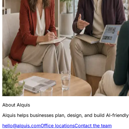
About Alquis
Alquis helps businesses plan, design, and build AI-friend
hello@alquis.com
Office locations
Contact the team