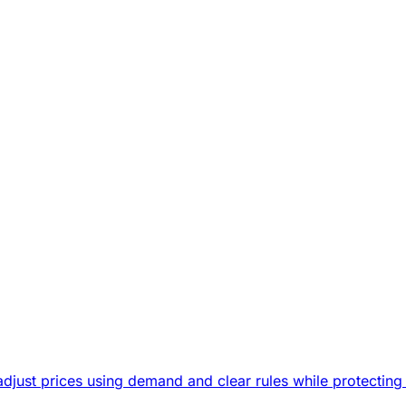
djust prices using demand and clear rules while protecting 