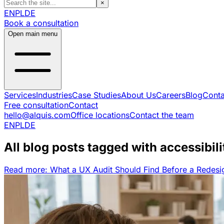
×
EN
PL
DE
Book a consultation
Open main menu
Services
Industries
Case Studies
About Us
Careers
Blog
Conta
Free consultation
Contact
hello@alquis.com
Office locations
Contact the team
EN
PL
DE
All blog posts tagged with accessibili
Read more: What a UX Audit Should Find Before a Redesi