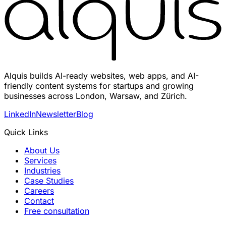
Alquis builds AI-ready websites, web apps, and AI-
friendly content systems for startups and growing
businesses across London, Warsaw, and Zürich.
LinkedIn
Newsletter
Blog
Quick Links
About Us
Services
Industries
Case Studies
Careers
Contact
Free consultation