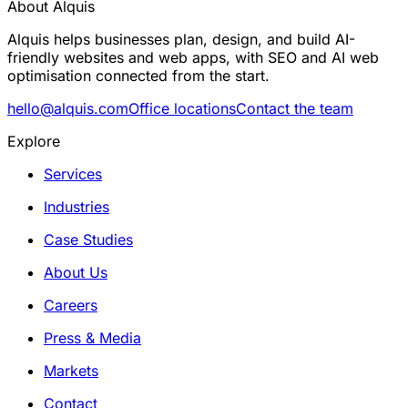
About Alquis
Alquis helps businesses plan, design, and build AI-
friendly websites and web apps, with SEO and AI web
optimisation connected from the start.
hello@alquis.com
Office locations
Contact the team
Explore
Services
Industries
Case Studies
About Us
Careers
Press & Media
Markets
Contact