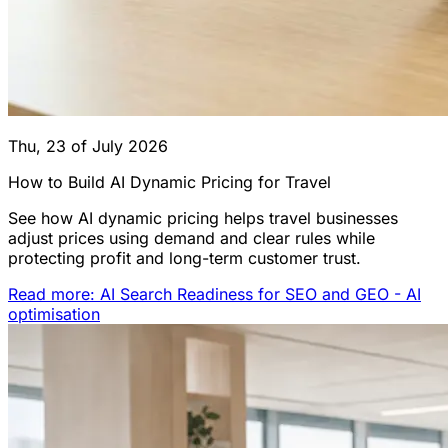
Thu, 23 of July 2026
How to Build AI Dynamic Pricing for Travel
See how AI dynamic pricing helps travel businesses
adjust prices using demand and clear rules while
protecting profit and long-term customer trust.
Read more: AI Search Readiness for SEO and GEO - AI
optimisation