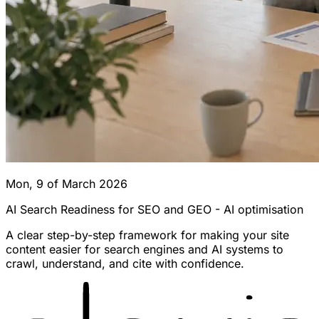
Mon, 9 of March 2026
AI Search Readiness for SEO and GEO - AI optimisation
A clear step-by-step framework for making your site
content easier for search engines and AI systems to
crawl, understand, and cite with confidence.