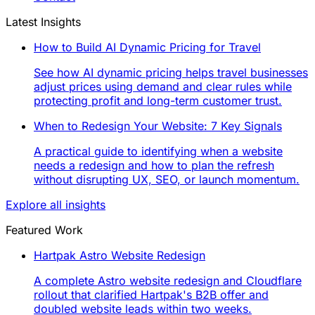
Latest Insights
How to Build AI Dynamic Pricing for Travel
See how AI dynamic pricing helps travel businesses
adjust prices using demand and clear rules while
protecting profit and long-term customer trust.
When to Redesign Your Website: 7 Key Signals
A practical guide to identifying when a website
needs a redesign and how to plan the refresh
without disrupting UX, SEO, or launch momentum.
Explore all insights
Featured Work
Hartpak Astro Website Redesign
A complete Astro website redesign and Cloudflare
rollout that clarified Hartpak's B2B offer and
doubled website leads within two weeks.