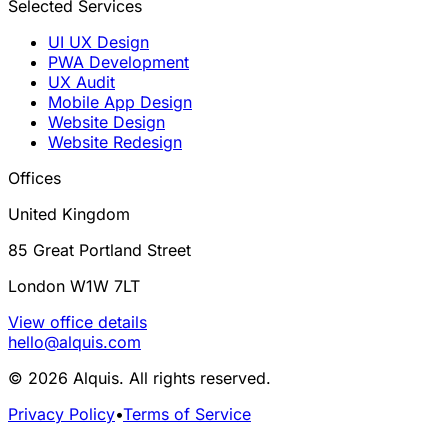
Selected Services
UI UX Design
PWA Development
UX Audit
Mobile App Design
Website Design
Website Redesign
Offices
United Kingdom
85 Great Portland Street
London W1W 7LT
View office details
hello@alquis.com
© 2026 Alquis. All rights reserved.
Privacy Policy
•
Terms of Service