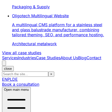
Packaging & Supply
Oligotech Multilingual Website
A multilingual CMS platform for a stainless steel
and glass balustrade manufacturer, combining
tailored theming, SEO, and performance hosting.
Architectural metalwork
View all case studies
Services
Industries
Case Studies
About Us
Blog
Contact
close
×
EN
PL
DE
Book a consultation
Open main menu