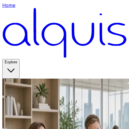
Home
Explore