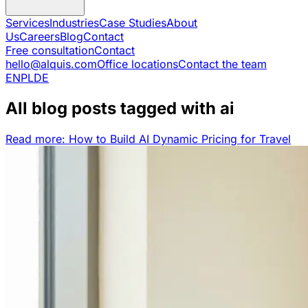
Services
Industries
Case Studies
About
Us
Careers
Blog
Contact
Free consultation
Contact
hello@alquis.com
Office locations
Contact the team
EN
PL
DE
All blog posts tagged with ai
Read more: How to Build AI Dynamic Pricing for Travel