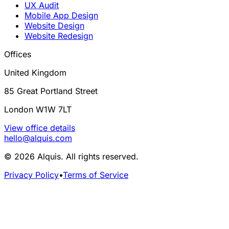
UX Audit
Mobile App Design
Website Design
Website Redesign
Offices
United Kingdom
85 Great Portland Street
London W1W 7LT
View office details
hello@alquis.com
© 2026 Alquis. All rights reserved.
Privacy Policy
•
Terms of Service