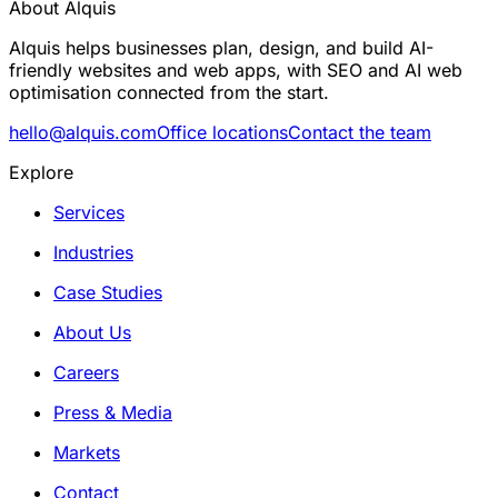
About Alquis
Alquis helps businesses plan, design, and build AI-
friendly websites and web apps, with SEO and AI web
optimisation connected from the start.
hello@alquis.com
Office locations
Contact the team
Explore
Services
Industries
Case Studies
About Us
Careers
Press & Media
Markets
Contact