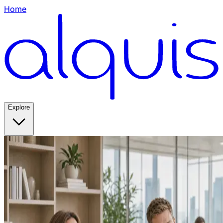
Home
Explore