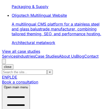
Packaging & Supply
Oligotech Multilingual Website
A multilingual CMS platform for a stainless steel
and glass balustrade manufacturer, combining
tailored theming, SEO, and performance hosting.
Architectural metalwork
View all case studies
Services
Industries
Case Studies
About Us
Blog
Contact
close
×
EN
PL
DE
Book a consultation
Open main menu