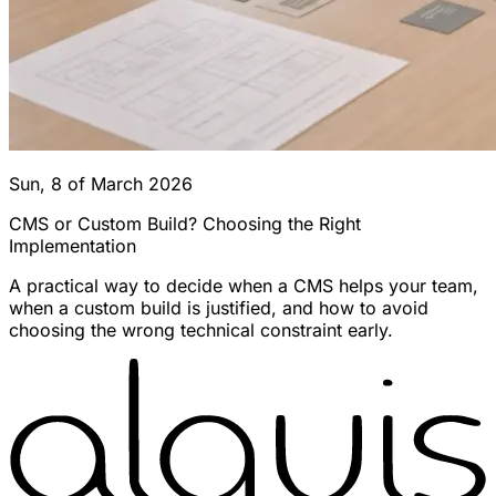
Sun, 8 of March 2026
CMS or Custom Build? Choosing the Right
Implementation
A practical way to decide when a CMS helps your team,
when a custom build is justified, and how to avoid
choosing the wrong technical constraint early.