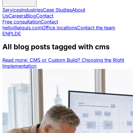
Services
Industries
Case Studies
About
Us
Careers
Blog
Contact
Free consultation
Contact
hello@alquis.com
Office locations
Contact the team
EN
PL
DE
All blog posts tagged with cms
Read more: CMS or Custom Build? Choosing the Right
Implementation