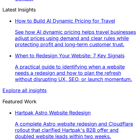
Latest Insights
How to Build AI Dynamic Pricing for Travel
See how AI dynamic pricing helps travel businesses
adjust prices using demand and clear rules while
protecting profit and long-term customer trust.
When to Redesign Your Website: 7 Key Signals
A practical guide to identifying when a website
needs a redesign and how to plan the refresh
without disrupting UX, SEO, or launch momentum.
Explore all insights
Featured Work
Hartpak Astro Website Redesign
A complete Astro website redesign and Cloudflare
rollout that clarified Hartpak's B2B offer and
doubled website leads within two weeks.