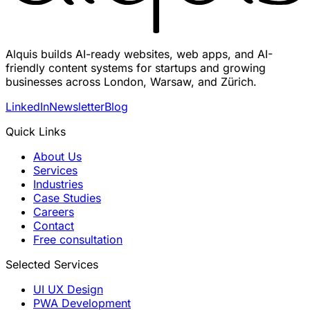
Alquis builds AI-ready websites, web apps, and AI-
friendly content systems for startups and growing
businesses across London, Warsaw, and Zürich.
LinkedIn
Newsletter
Blog
Quick Links
About Us
Services
Industries
Case Studies
Careers
Contact
Free consultation
Selected Services
UI UX Design
PWA Development