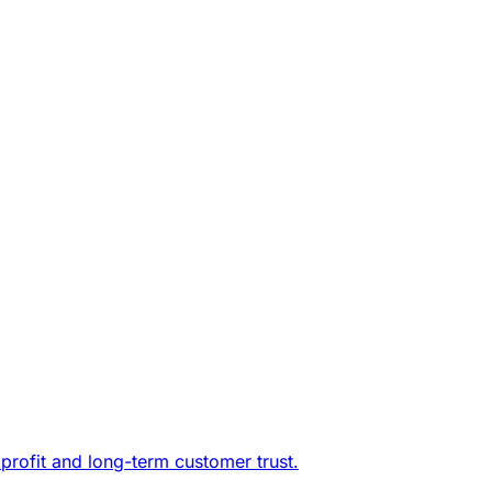
profit and long-term customer trust.