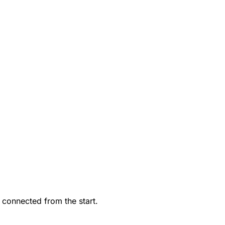
 connected from the start.