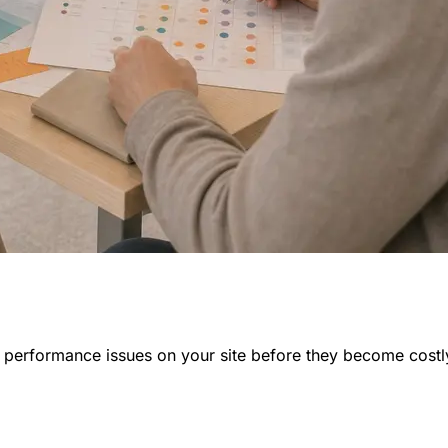
nd performance issues on your site before they become costl