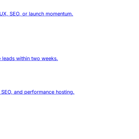
ng UX, SEO, or launch momentum.
e leads within two weeks.
g, SEO, and performance hosting.