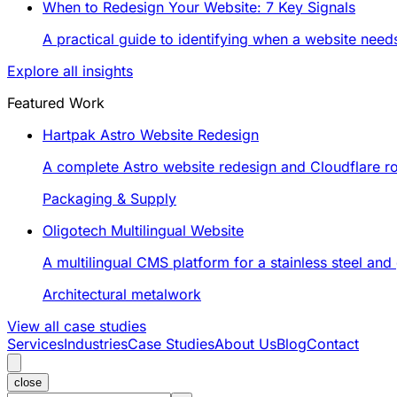
When to Redesign Your Website: 7 Key Signals
A practical guide to identifying when a website nee
Explore all insights
Featured Work
Hartpak Astro Website Redesign
A complete Astro website redesign and Cloudflare rol
Packaging & Supply
Oligotech Multilingual Website
A multilingual CMS platform for a stainless steel an
Architectural metalwork
View all case studies
Services
Industries
Case Studies
About Us
Blog
Contact
close