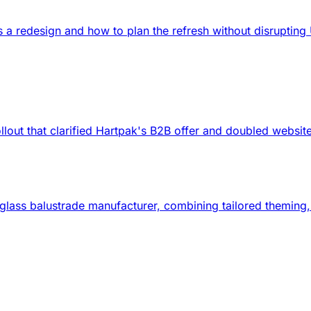
ds a redesign and how to plan the refresh without disrupti
lout that clarified Hartpak's B2B offer and doubled websit
d glass balustrade manufacturer, combining tailored themin