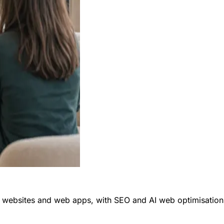
ly websites and web apps, with SEO and AI web optimisation