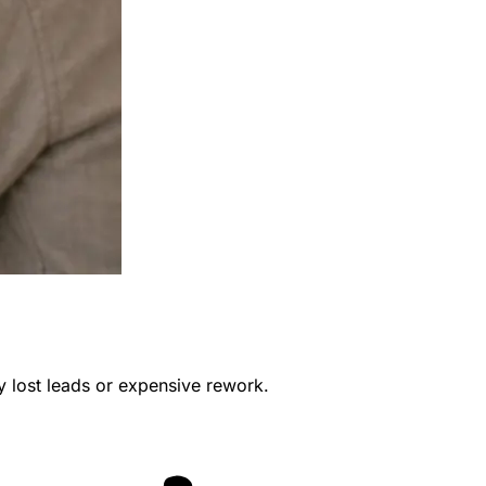
y lost leads or expensive rework.