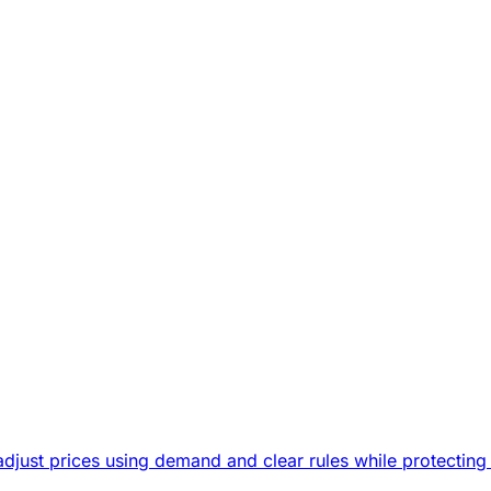
djust prices using demand and clear rules while protecting 