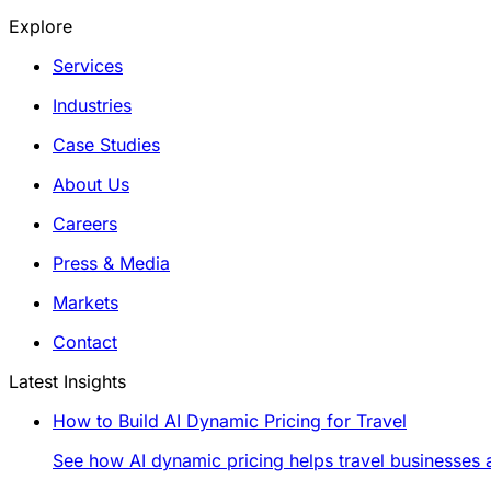
Explore
Services
Industries
Case Studies
About Us
Careers
Press & Media
Markets
Contact
Latest Insights
How to Build AI Dynamic Pricing for Travel
See how AI dynamic pricing helps travel businesses a