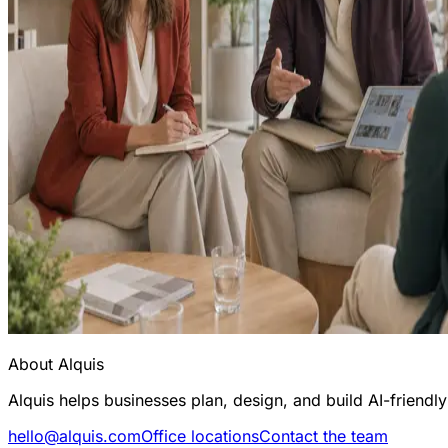
About Alquis
Alquis helps businesses plan, design, and build AI-friend
hello@alquis.com
Office locations
Contact the team