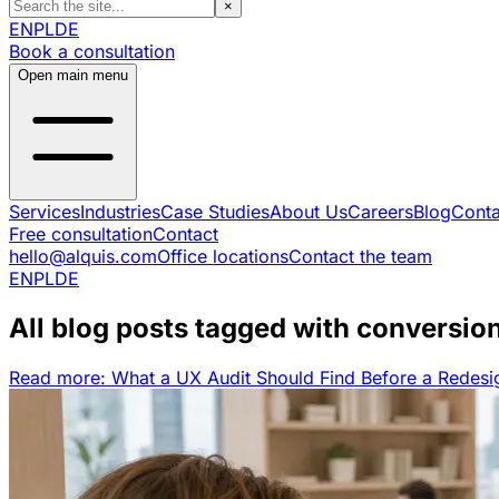
×
EN
PL
DE
Book a consultation
Open main menu
Services
Industries
Case Studies
About Us
Careers
Blog
Conta
Free consultation
Contact
hello@alquis.com
Office locations
Contact the team
EN
PL
DE
All blog posts tagged with conversio
Read more: What a UX Audit Should Find Before a Redesi