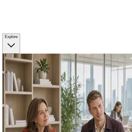
Explore