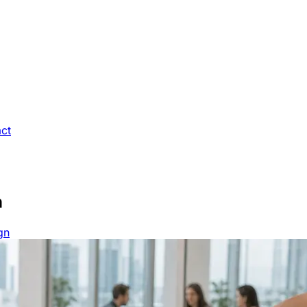
ct
n
gn