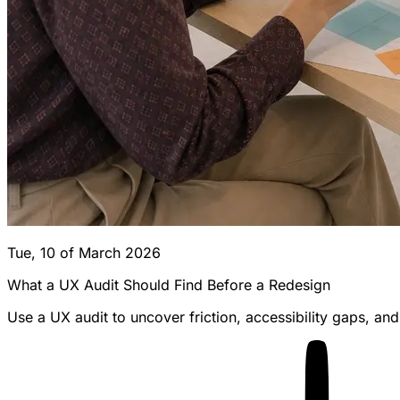
Tue, 10 of March 2026
What a UX Audit Should Find Before a Redesign
Use a UX audit to uncover friction, accessibility gaps, a